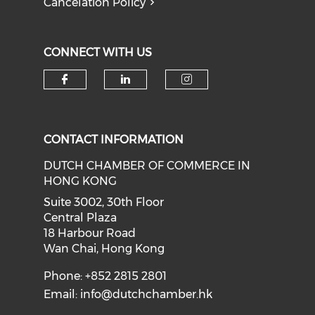
Cancelation Policy
CONNECT WITH US
Check our social media on f
Check our social medi
Check our soci
CONTACT INFORMATION
DUTCH CHAMBER OF COMMERCE IN
HONG KONG
Suite 3002, 30th Floor
Central Plaza
18 Harbour Road
Wan Chai, Hong Kong
Phone: +852 2815 2801
Email:
info@dutchchamber.hk