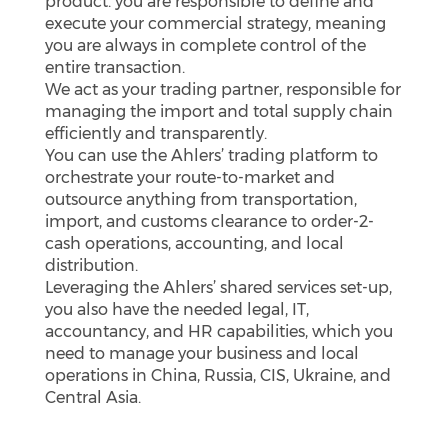
product. you are responsible to define and
execute your commercial strategy, meaning
you are always in complete control of the
entire transaction.
We act as your trading partner, responsible for
managing the import and total supply chain
efficiently and transparently.
You can use the Ahlers’ trading platform to
orchestrate your route-to-market and
outsource anything from transportation,
import, and customs clearance to order-2-
cash operations, accounting, and local
distribution.
Leveraging the Ahlers’ shared services set-up,
you also have the needed legal, IT,
accountancy, and HR capabilities, which you
need to manage your business and local
operations in China, Russia, CIS, Ukraine, and
Central Asia.