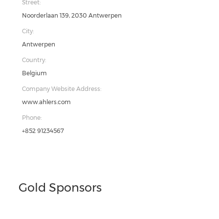
Street:
Noorderlaan 139, 2030 Antwerpen
City:
Antwerpen
Country:
Belgium
Company Website Address:
www.ahlers.com
Phone:
+852 91234567
Gold Sponsors