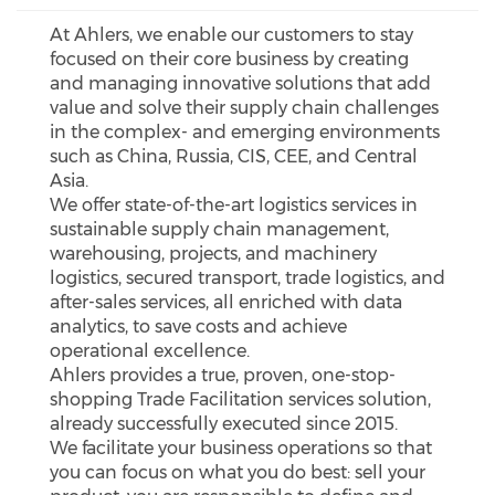
At Ahlers, we enable our customers to stay
focused on their core business by creating
and managing innovative solutions that add
value and solve their supply chain challenges
in the complex- and emerging environments
such as China, Russia, CIS, CEE, and Central
Asia.
We offer state-of-the-art logistics services in
sustainable supply chain management,
warehousing, projects, and machinery
logistics, secured transport, trade logistics, and
after-sales services, all enriched with data
analytics, to save costs and achieve
operational excellence.
Ahlers provides a true, proven, one-stop-
shopping Trade Facilitation services solution,
already successfully executed since 2015.
We facilitate your business operations so that
you can focus on what you do best: sell your