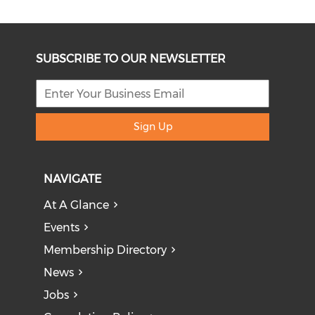
SUBSCRIBE TO OUR NEWSLETTER
Sign Up
NAVIGATE
At A Glance
Events
Membership Directory
News
Jobs