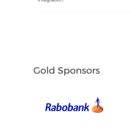
Gold Sponsors