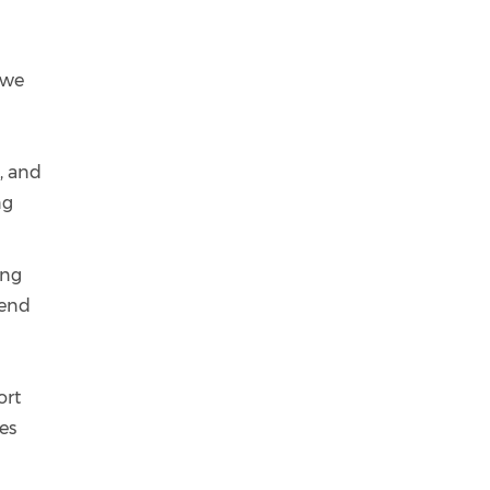
 we
d
, and
ng
ing
 end
ort
ses
m