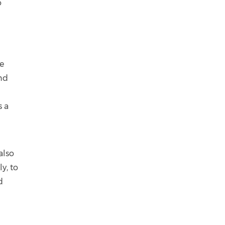
o
de
and
s a
also
y, to
d