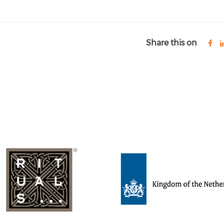
Share this on