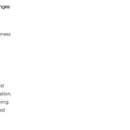
enges
eness
st
ation
ving.
ned