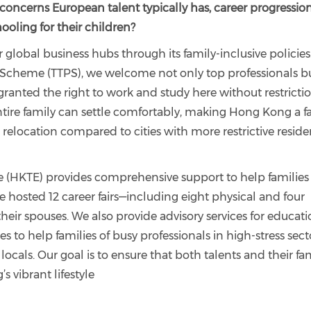
ncerns European talent typically has, career progression
hooling for their children?
 global business hubs through its family-inclusive policies
 Scheme (TTPS), we welcome not only top professionals b
granted the right to work and study here without restrictio
ntire family can settle comfortably, making Hong Kong a f
 relocation compared to cities with more restrictive resid
 (HKTE) provides comprehensive support to help families
 hosted 12 career fairs—including eight physical and four
eir spouses. We also provide advisory services for educat
o help families of busy professionals in high-stress sect
cals. Our goal is to ensure that both talents and their fam
 vibrant lifestyle