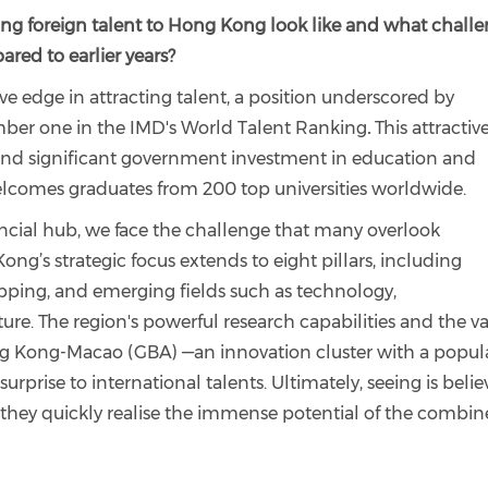
ing foreign talent to Hong Kong look like and what chall
red to earlier years?
 edge in attracting talent, a position underscored by
umber one in the IMD's World Talent Ranking
.
This attractiv
 and significant government investment in education and
comes graduates from 200 top universities worldwide.
ncial hub, we face the challenge that many overlook
ong’s strategic focus extends to eight pillars, including
hipping, and emerging fields such as technology,
ture. The region's powerful research capabilities and the va
 Kong-Macao (GBA) —an innovation cluster with a popul
rprise to international talents. Ultimately, seeing is belie
, they quickly realise the immense potential of the combi