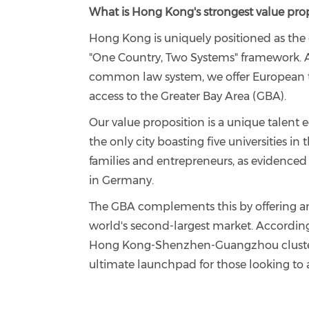
What is Hong Kong's strongest value prop
Hong Kong is uniquely positioned as the 
"One Country, Two Systems" framework. A
common law system, we offer European ta
access to the Greater Bay Area (GBA).
Our value proposition is a unique talent
the only city boasting five universities in
families and entrepreneurs, as evidenced 
in Germany.
The GBA complements this by offering a
world's second-largest market. According
Hong Kong-Shenzhen-Guangzhou cluster i
ultimate launchpad for those looking to a