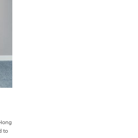
 Hong
d to