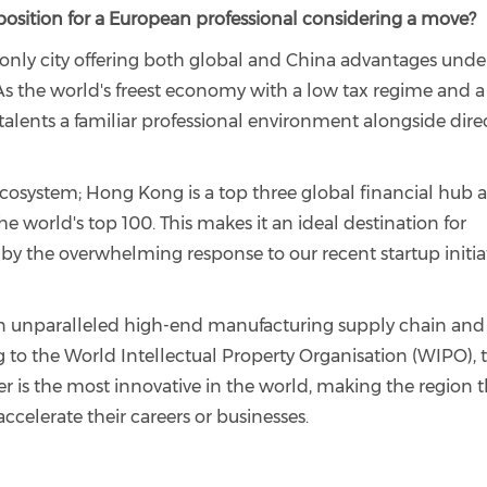
osition for a European professional considering a move?
only city offering both global and China advantages unde
s the world's freest economy with a low tax regime and a
lents a familiar professional environment alongside dire
 ecosystem; Hong Kong is a top three global financial hub 
 the world's top 100. This makes it an ideal destination for
by the overwhelming response to our recent startup initia
n unparalleled high-end manufacturing supply chain and
 to the World Intellectual Property Organisation (WIPO), 
s the most innovative in the world, making the region 
ccelerate their careers or businesses.