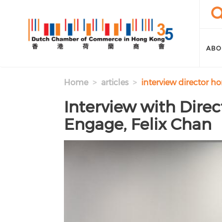
Skip to main content
Sea
Se
ABO
Home
articles
interview director h
Interview with Dire
Engage, Felix Chan