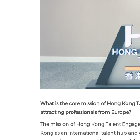
What is the core mission of Hong Kong Ta
attracting professionals from Europe?
The mission of Hong Kong Talent Engage 
Kong as an international talent hub and 