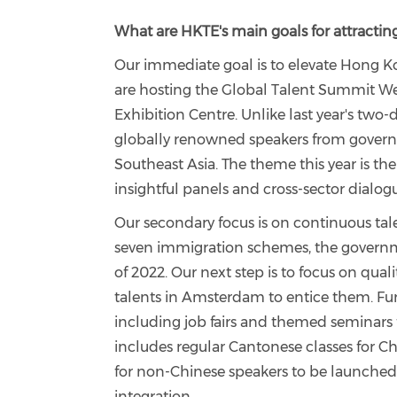
What are HKTE's main goals for attracting
Our immediate goal is to elevate Hong Kon
are hosting the Global Talent Summit W
Exhibition Centre. Unlike last year's two-
globally renowned speakers from govern
Southeast Asia. The theme this year is th
insightful panels and cross-sector dialo
Our secondary focus is on continuous tale
seven immigration schemes, the governm
of 2022. Our next step is to focus on qual
talents in Amsterdam to entice them. Furt
including job fairs and themed seminars
includes regular Cantonese classes for Ch
for non-Chinese speakers to be launched
integration.