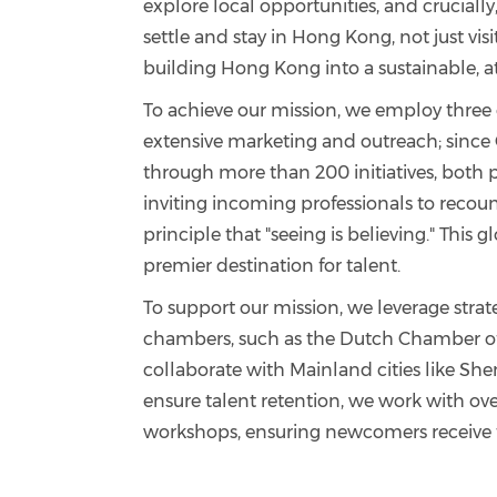
explore local opportunities, and crucial
settle and stay in Hong Kong, not just visi
building Hong Kong into a sustainable, att
To achieve our mission, we employ three 
extensive marketing and outreach; since
through more than 200 initiatives, both p
inviting incoming professionals to recoun
principle that "seeing is believing." Thi
premier destination for talent.
To support our mission, we leverage stra
chambers, such as the Dutch Chamber of
collaborate with Mainland cities like She
ensure talent retention, we work with ove
workshops, ensuring newcomers receive th