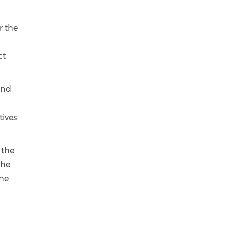
r the
ct
and
tives
 the
the
the