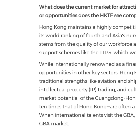
What does the current market for attract
or opportunities does the HKTE see compa
Hong Kong maintains a highly competitive
its world ranking of fourth and Asia's n
stems from the quality of our workforce
support schemes like the TTPS
,
which wel
While internationally renowned as a fina
opportunities in other key sectors. Hong K
traditional strengths like aviation and s
intellectual
property (IP) trading, and cul
market potential of the Guangdong-Hong
ten times that of Hong Kong—are often a su
When international talents visit the GBA
GBA market.