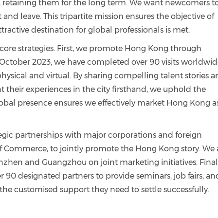
ly, retaining them for the long term. We want newcomers t
t and leave. This tripartite mission ensures the objective of
ractive destination for global professionals is met.
core strategies. First, we promote Hong Kong through
 October 2023, we have completed over 90 visits worldwi
hysical and virtual. By sharing compelling talent stories 
t their experiences in the city firsthand, we uphold the
s global presence ensures we effectively market Hong Kong a
tegic partnerships with major corporations and foreign
 Commerce, to jointly promote the Hong Kong story. We 
nzhen and Guangzhou on joint marketing initiatives. Finall
r 90 designated partners to provide seminars, job fairs, an
e customised support they need to settle successfully.