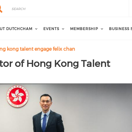
rch
arch
UT DUTCHCHAM
EVENTS
MEMBERSHIP
BUSINESS 
ong kong talent engage felix chan
ctor of Hong Kong Talent