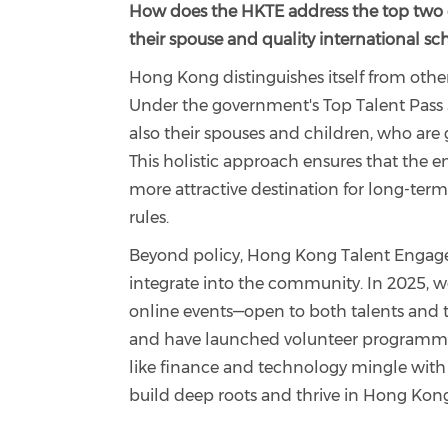
How does the HKTE address the top two co
their spouse and quality international sc
Hong Kong distinguishes itself from other
Under the government's Top Talent Pass
also their spouses and children, who are 
This holistic approach ensures that the e
more attractive destination for long-term
rules.
Beyond policy, Hong Kong Talent Engage
integrate into the community. In 2025, we
online events—open to both talents and th
and have launched volunteer programmes t
like finance and technology mingle with lo
build deep roots and thrive in Hong Kong’s