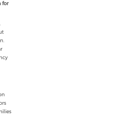
 for
.
ut
n.
ar
ency
ion
ors
ilies