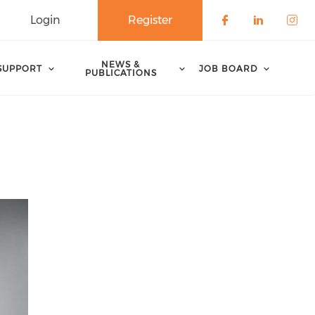
Login
Register
Check our 
Check o
Che
NEWS &
SUPPORT
JOB BOARD
PUBLICATIONS