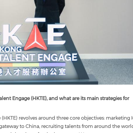
lent Engage (HKTE), and what are its main strategies for
(HKTE) revolves around three core objectives: marketing
gateway to China, recruiting talents from around the worl