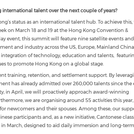
 international talent over the next couple of years?
g’s status as an international talent hub. To achieve this,
eek on March 18 and 19 at the Hong Kong Convention &
day event, this summit will feature nine satellite events an
ment and industry across the US, Europe, Mainland China
e integration of technology, education and talents, featuri
gues to promote Hong Kong on a global stage.
nt training, retention, and settlement support. By leverag
ent has already admitted over 260,000 talents since the
ity; in April, we will proactively approach award-winning
hermore, we are organising around 55 activities this year,
 for newcomers and their spouses. Among these, our supp
inese participants and, as a new initiative, Cantonese clas
 in March, designed to aid daily immersion and long-ter