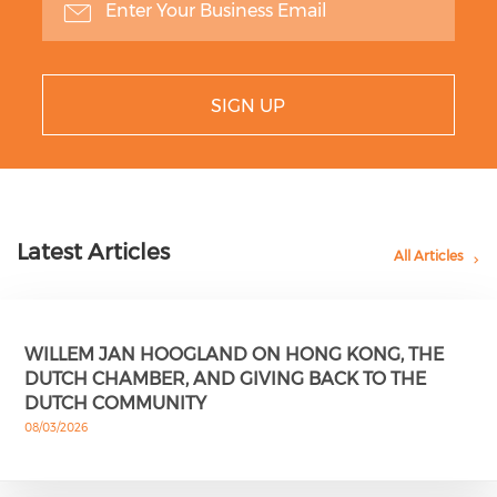
SIGN UP
Latest Articles
All Articles
WILLEM JAN HOOGLAND ON HONG KONG, THE
DUTCH CHAMBER, AND GIVING BACK TO THE
DUTCH COMMUNITY
08/03/2026