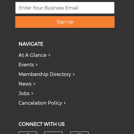
Sign Up
NAVIGATE
At A Glance
Events
Membership Directory
News
Jobs
Cancelation Policy
CONNECT WITH US