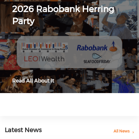
2026 Rabobank Herring
Party
Read All About It
Latest News
All News