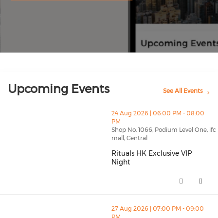
Upcoming Events
See All Events
thumbnails Rituals HK Exclusive VIP Night (opens in a
24 Aug 2026 | 06:00 PM - 08:00
PM
Shop No. 1066, Podium Level One, ifc
mall, Central
Rituals HK Exclusive VIP
Night
Rituals HK Exclusive VIP Night 
thumbnails PICKLEBALL TOURNAMENT (opens in a ne
27 Aug 2026 | 07:00 PM - 09:00
PM