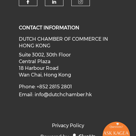
Check our social media on f
Check our social medi
Check our soci
CONTACT INFORMATION
DUTCH CHAMBER OF COMMERCE IN
HONG KONG
Suite 3002, 30th Floor
Central Plaza
18 Harbour Road
Wan Chai, Hong Kong
Phone: +852 2815 2801
Email:
info@dutchchamber.hk
Privacy Policy