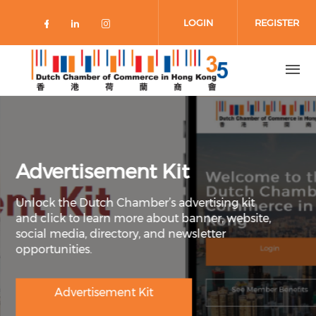
Skip to main content
LOGIN
REGISTER
Check our social media on faceboo
Check our social media on link
Check our social media on 
Advertisement Kit
Unlock the Dutch Chamber’s advertising kit
and click to learn more about banner, website,
social media, directory, and newsletter
opportunities.
Advertisement Kit