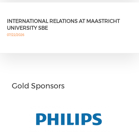
INTERNATIONAL RELATIONS AT MAASTRICHT
UNIVERSITY SBE
07/22/2026
Gold Sponsors