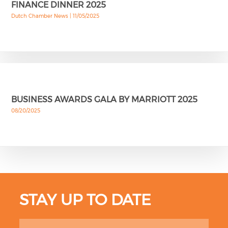
FINANCE DINNER 2025
Dutch Chamber News |
11/05/2025
BUSINESS AWARDS GALA BY MARRIOTT 2025
08/20/2025
STAY UP TO DATE