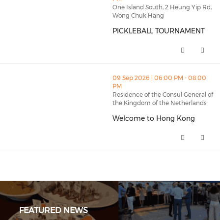
One Island South, 2 Heung Yip Rd,
Wong Chuk Hang
PICKLEBALL TOURNAMENT
PICKLEBALL TOURNAMENT (open
thumbnails Welcome to Hong Kong (opens in a new w
09 Sep 2026 | 06:00 PM - 08:00
PM
Residence of the Consul General of
the Kingdom of the Netherlands
Welcome to Hong Kong
Welcome to Hong Kong (opens 
FEATURED NEWS