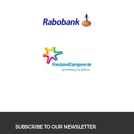
SUBSCRIBE TO OUR NEWSLETTER