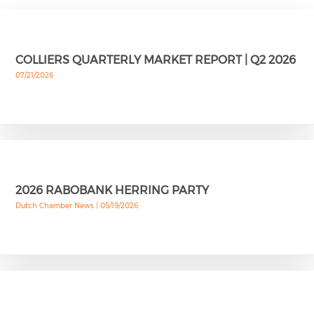
COLLIERS QUARTERLY MARKET REPORT | Q2 2026
07/21/2026
2026 RABOBANK HERRING PARTY
Dutch Chamber News |
05/19/2026